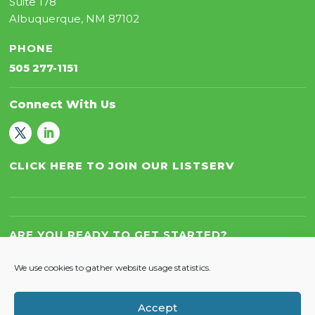
Suite 178
Albuquerque, NM 87102
PHONE
505 277-1151
Connect With Us
CLICK HERE TO JOIN OUR LISTSERV
ARE YOU READY TO GET STARTED?
Let’s Work Together!
We use cookies to gather website usage statistics.
Accept