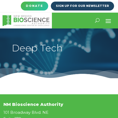
DONATE
SIGN UP FOR OUR NEWSLETTER
Deep Tech
NM Bioscience Authority
101 Broadway Blvd. NE