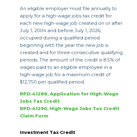
An eligible employer must file annually to
apply for a high-wage jobs tax credit for
each new high-wage job created on or after
July 1, 2004 and before July 1, 2026,
occupied during a qualified period
beginning with the year the new job is
created and for three consecutive qualifying
periods. The amount of the credit is 8.5% of
wages paid to an eligible employee in a
high-wage job for a maximum credit of
$12,750 per qualified period.
RPD-41288, Application for High-Wage
Jobs Tax Credit
RPD-41290, High-Wage Jobs Tax Credit
Claim Form
Investment Tax Credit