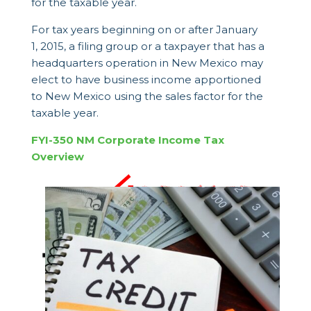
for the taxable year.
For tax years beginning on or after January
1, 2015, a filing group or a taxpayer that has a
headquarters operation in New Mexico may
elect to have business income apportioned
to New Mexico using the sales factor for the
taxable year.
FYI-350 NM Corporate Income Tax
Overview