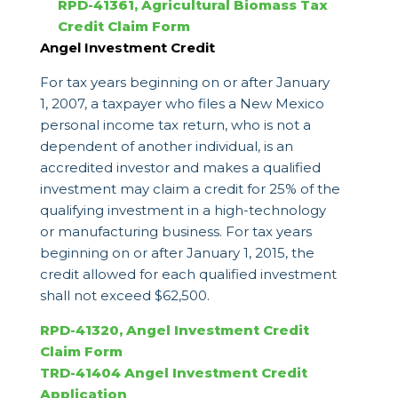
RPD-41361, Agricultural Biomass Tax
Credit Claim Form
Angel Investment Credit
For tax years beginning on or after January
1, 2007, a taxpayer who files a New Mexico
personal income tax return, who is not a
dependent of another individual, is an
accredited investor and makes a qualified
investment may claim a credit for 25% of the
qualifying investment in a high-technology
or manufacturing business. For tax years
beginning on or after January 1, 2015, the
credit allowed for each qualified investment
shall not exceed $62,500.
RPD-41320, Angel Investment Credit
Claim Form
TRD-41404 Angel Investment Credit
Application