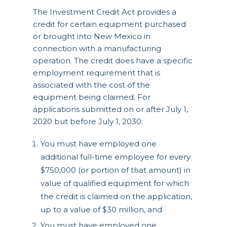
The Investment Credit Act provides a
credit for certain equipment purchased
or brought into New Mexico in
connection with a manufacturing
operation. The credit does have a specific
employment requirement that is
associated with the cost of the
equipment being claimed. For
applications submitted on or after July 1,
2020 but before July 1, 2030:
You must have employed one
additional full-time employee for every
$750,000 (or portion of that amount) in
value of qualified equipment for which
the credit is claimed on the application,
up to a value of $30 million, and
You must have employed one