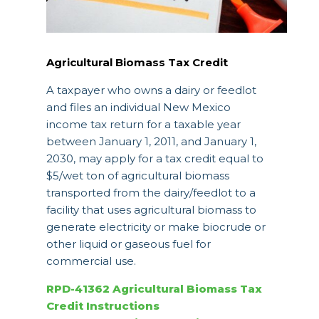
Agricultural Biomass Tax Credit
A taxpayer who owns a dairy or feedlot
and files an individual New Mexico
income tax return for a taxable year
between January 1, 2011, and January 1,
2030, may apply for a tax credit equal to
$5/wet ton of agricultural biomass
transported from the dairy/feedlot to a
facility that uses agricultural biomass to
generate electricity or make biocrude or
other liquid or gaseous fuel for
commercial use.
RPD-41362 Agricultural Biomass Tax
Credit Instructions