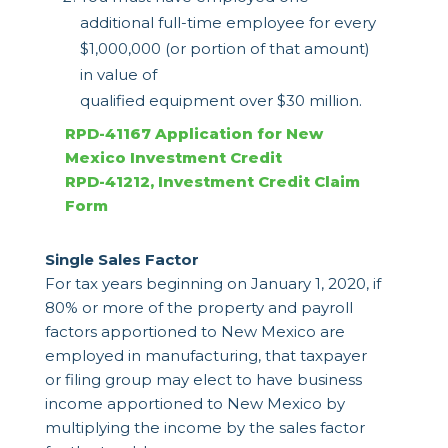
additional full-time employee for every
$1,000,000 (or portion of that amount)
in value of
qualified equipment over $30 million.
RPD-41167 Application for New
Mexico Investment Credit
RPD-41212, Investment Credit Claim
Form
Single Sales Factor
For tax years beginning on January 1, 2020, if
80% or more of the property and payroll
factors apportioned to New Mexico are
employed in manufacturing, that taxpayer
or filing group may elect to have business
income apportioned to New Mexico by
multiplying the income by the sales factor