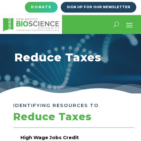
DONATE
SIGN UP FOR OUR NEWSLETTER
Reduce Taxes
IDENTIFYING RESOURCES TO
Reduce Taxes
High Wage Jobs Credit