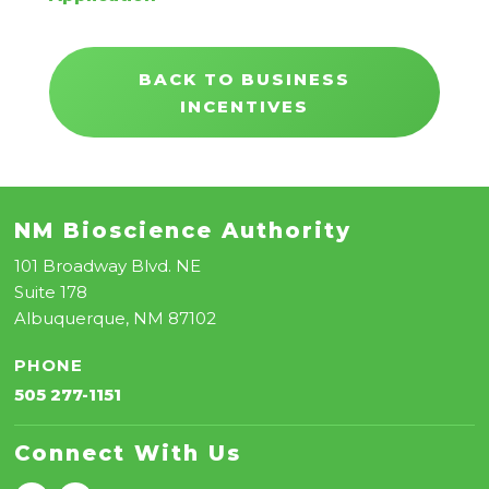
BACK TO BUSINESS
INCENTIVES
NM Bioscience Authority
101 Broadway Blvd. NE
Suite 178
Albuquerque, NM 87102
PHONE
505 277-1151
Connect With Us