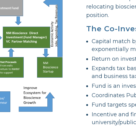
relocating biosci
position.
The Co-Inv
Capital match b
exponentially m
Return on inves
Expands tax bas
and business ta
Fund is an inve
Coordinates Pub
Fund targets spe
Incentive and f
university/publi