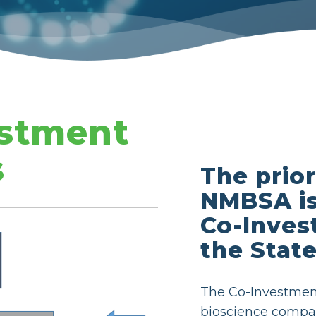
stment
s
The prior
NMBSA is
Co-Inves
the Stat
The Co-Investmen
bioscience compa