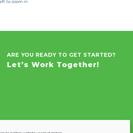
eft to zoom in
ARE YOU READY TO GET STARTED?
Let’s Work Together!
es to gather website usage statistics.