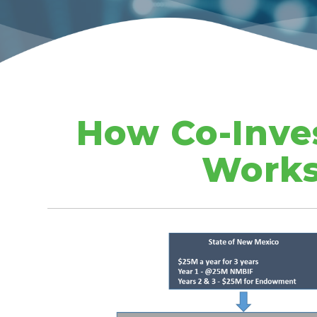
How Co-Inve
Work