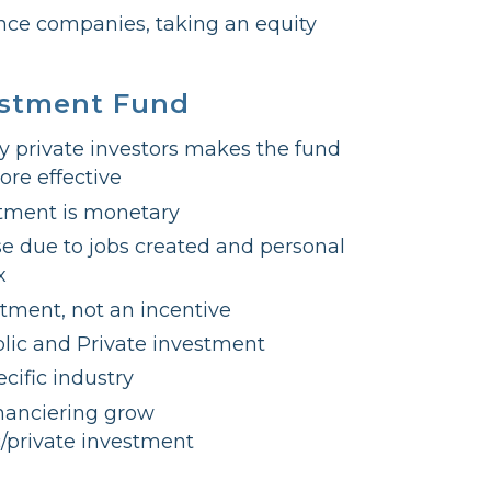
ence companies, taking an equity
estment Fund
y private investors makes the fund
ore effective
tment is monetary
e due to jobs created and personal
x
stment, not an incentive
lic and Private investment
cific industry
inanciering grow
c/private investment