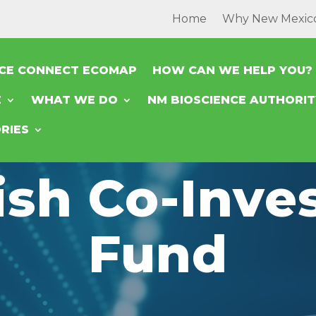
Home
Why New Mexic
NCE CONNECT ECOMAP
HOW CAN WE HELP YOU?
E
WHAT WE DO
NM BIOSCIENCE AUTHORI
RIES
ish Co-Inv
Fund