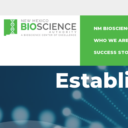
NM BIOSCIE
WHO WE AR
SUCCESS STO
Establ