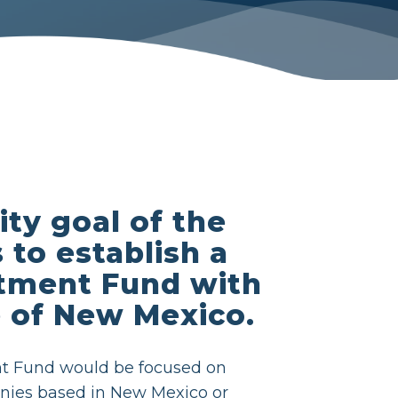
ity goal of the
 to establish a
tment Fund with
e of New Mexico.
t Fund would be focused on
nies based in New Mexico or