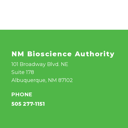
NM Bioscience Authority
101 Broadway Blvd. NE
Suite 178
Albuquerque, NM 87102
PHONE
505 277-1151