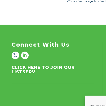
Click the image to the l
Connect With Us
CLICK HERE TO JOIN OUR
LISTSERV
We use cooki