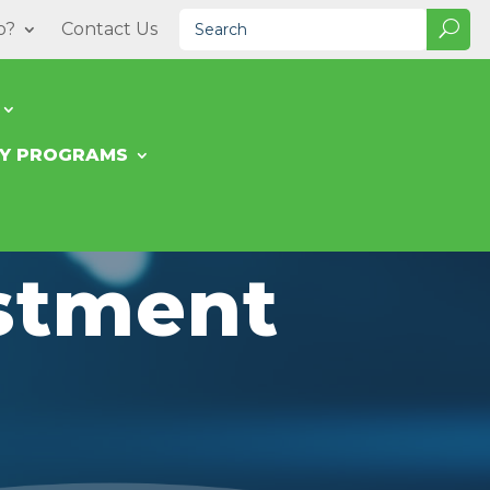
o?
Contact Us
TY PROGRAMS
estment