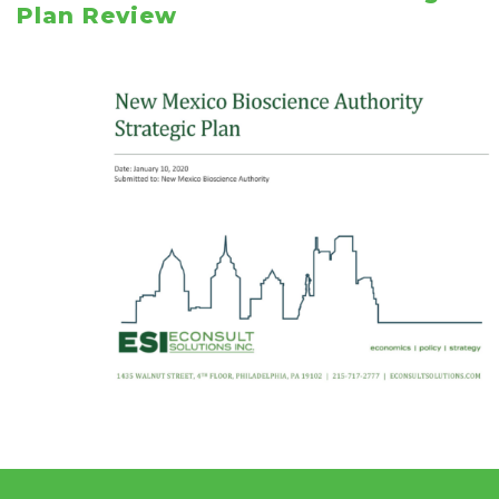
Plan Review