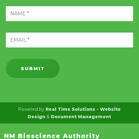
Powered by
Real Time Solutions
–
Website
Design
&
Document Management
NM Bioscience Authority