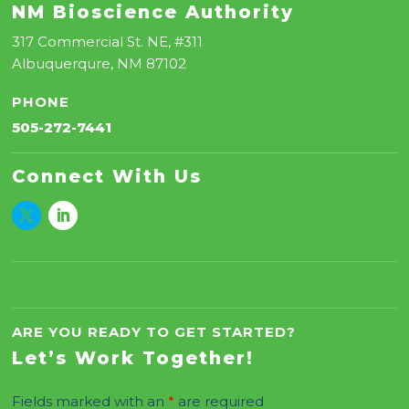
NM Bioscience Authority
317 Commercial St. NE, #311
Albuquerqure, NM 87102
PHONE
505-272-7441
Connect With Us
Tweets by NewMexicoBSA
ARE YOU READY TO GET STARTED?
Let’s Work Together!
Fields marked with an
*
are required