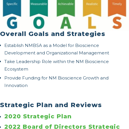
Overall Goals and Strategies
Establish NMBSA as a Model for Bioscience
Development and Organizational Management
Take Leadership Role within the NM Bioscience
Ecosystem
Provide Funding for NM Bioscience Growth and
Innovation
Strategic Plan and Reviews
2020 Strategic Plan
2022 Board of Directors Strategic