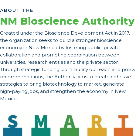
ABOUT THE
NM Bioscience Authority
Created under the Bioscience Development Act in 2017,
the organization seeks to build a stronger bioscience
economy in New Mexico by fostering public-private
collaboration and promoting coordination between
universities, research entities and the private sector.
Through strategic funding, community outreach and policy
recommendations, the Authority aims to create cohesive
strategies to bring biotechnology to market, generate
high-paying jobs, and strengthen the economy in New
Mexico.