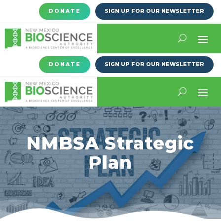
DONATE
SIGN UP FOR OUR NEWSLETTER
DONATE
SIGN UP FOR OUR NEWSLETTER
NMBSA Strategic
Plan