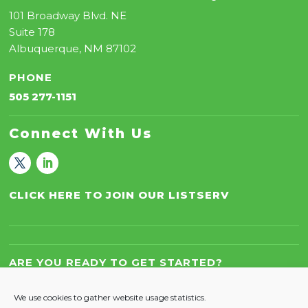
101 Broadway Blvd. NE
Suite 178
Albuquerque, NM 87102
PHONE
505 277-1151
Connect With Us
CLICK HERE TO JOIN OUR LISTSERV
ARE YOU READY TO GET STARTED?
Let’s Work Together!
We use cookies to gather website usage statistics.