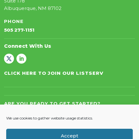
Suite 178
Albuquerque, NM 87102
PHONE
505 277-1151
Connect With Us
CLICK HERE TO JOIN OUR LISTSERV
ARE YOU READY TO GET STARTED?
Let’s Work Together!
We use cookies to gather website usage statistics.
Accept