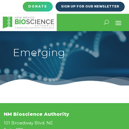
DONATE
SIGN UP FOR OUR NEWSLETTER
Emerging
NM Bioscience Authority
101 Broadway Blvd. NE