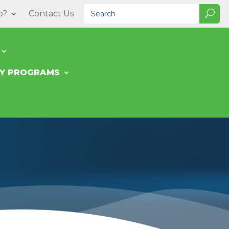
o?
Contact Us
TY PROGRAMS