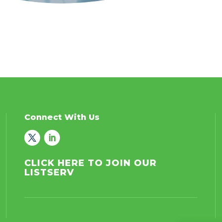
Connect With Us
CLICK HERE TO JOIN OUR
LISTSERV