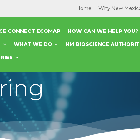
Home
Why New Mexic
NCE CONNECT ECOMAP
HOW CAN WE HELP YOU?
E
WHAT WE DO
NM BIOSCIENCE AUTHORI
RIES
ring