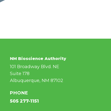
NM Bioscience Authority
101 Broadway Blvd. NE
Suite 178
Albuquerque, NM 87102
PHONE
505 277-1151