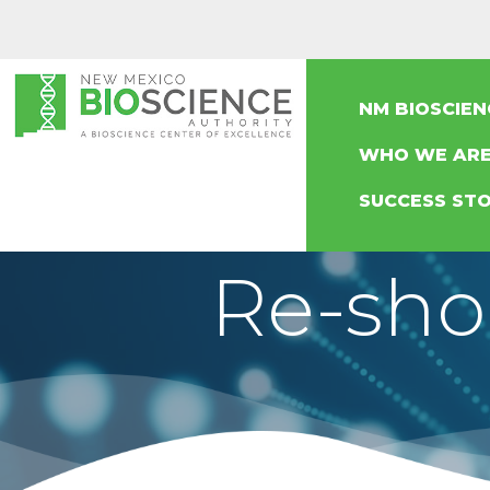
NM BIOSCIE
WHO WE AR
SUCCESS STO
Re-sho