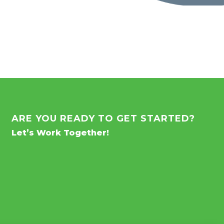
ARE YOU READY TO GET STARTED?
Let’s Work Together!