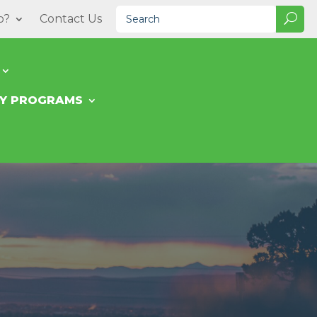
o?
Contact Us
TY PROGRAMS