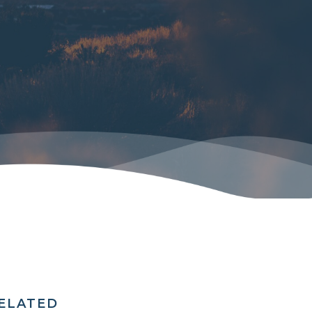
RELATED