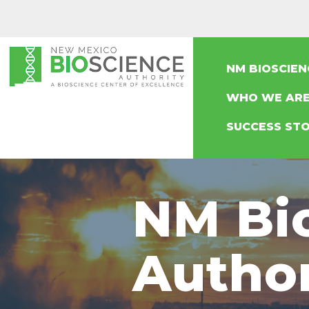
NM BIOSCIE
WHO WE AR
SUCCESS STO
NM Bi
Autho