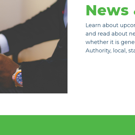
News 
Learn about upco
and read about n
whether it is gene
Authority, local, s