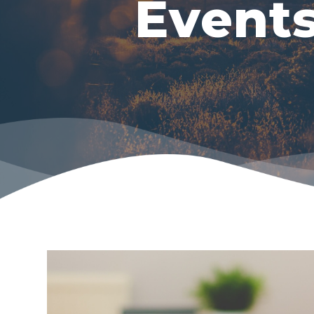
Event