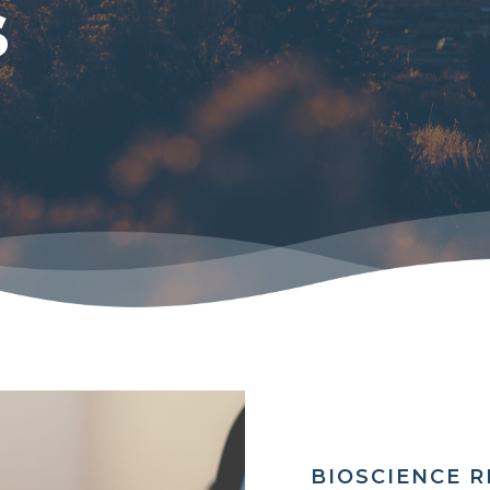
s
BIOSCIENCE 