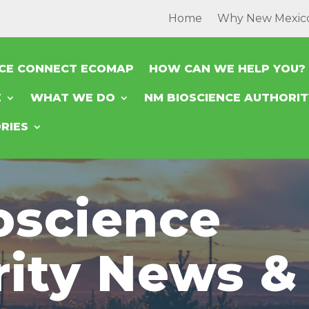
Home
Why New Mexic
NCE CONNECT ECOMAP
HOW CAN WE HELP YOU?
E
WHAT WE DO
NM BIOSCIENCE AUTHORI
RIES
oscience
rity News &