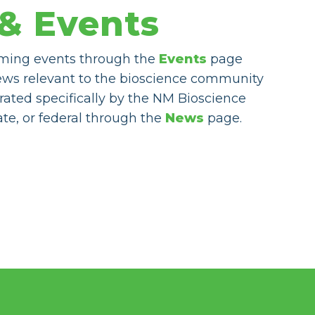
& Events
ming events through the
Events
page
ews relevant to the bioscience community
rated specifically by the NM Bioscience
tate, or federal through the
News
page.