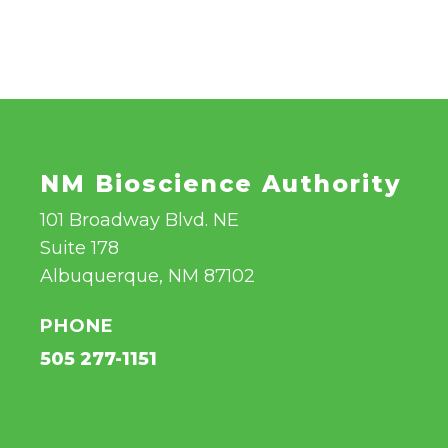
NM Bioscience Authority
101 Broadway Blvd. NE
Suite 178
Albuquerque, NM 87102
PHONE
505 277-1151