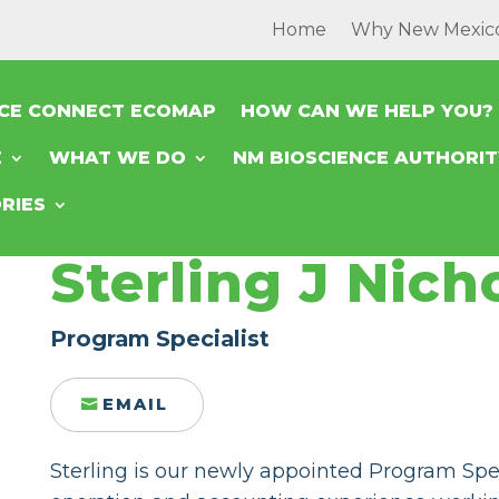
Home
Why New Mexic
NCE CONNECT ECOMAP
HOW CAN WE HELP YOU?
E
WHAT WE DO
NM BIOSCIENCE AUTHORI
RIES
Sterling J Nicho
Program Specialist
EMAIL
Sterling is our newly appointed Program Spec