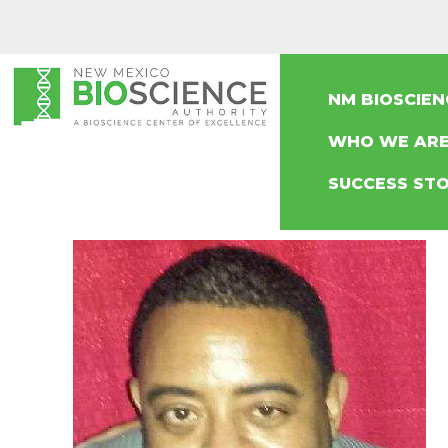
NM BIOSCIE
WHO WE AR
SUCCESS STO