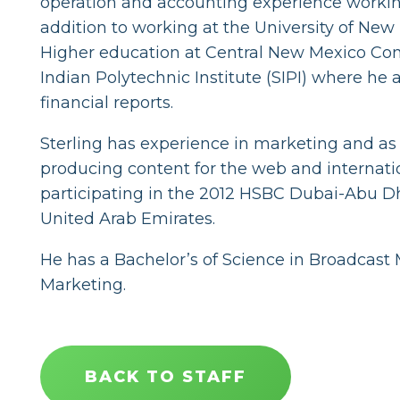
operation and accounting experience working
addition to working at the University of New
Higher education at Central New Mexico Co
Indian Polytechnic Institute (SIPI) where he 
financial reports.
Sterling has experience in marketing and as
producing content for the web and internati
participating in the 2012 HSBC Dubai-Abu Dha
United Arab Emirates.
He has a Bachelor’s of Science in Broadcas
Marketing.
BACK TO STAFF