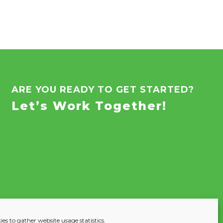
ARE YOU READY TO GET STARTED?
Let’s Work Together!
es to gather website usage statistics.