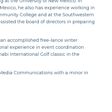
 at the University of New Mexico. In
 Mexico, he also has experience working in
mmunity College and at the Southwestern
assisted the board of directors in preparing
 an accomplished free-lance writer
onal experience in event coordination
bi International Golf classic in the
t Media Communications with a minor in