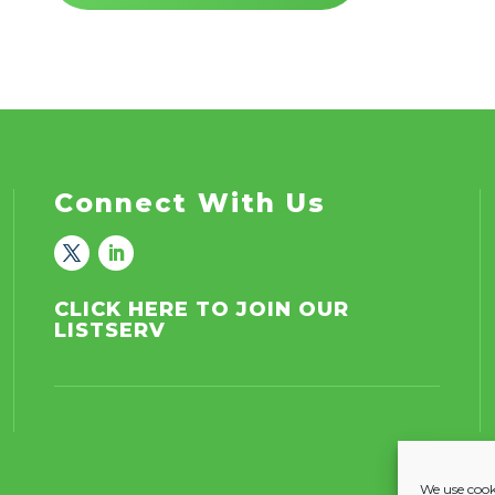
Connect With Us
CLICK HERE TO JOIN OUR
LISTSERV
We use cooki