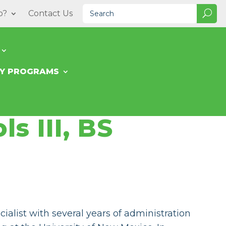
o?
Contact Us
TY PROGRAMS
ls III, BS
ialist with several years of administration