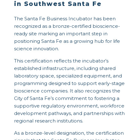
in Southwest Santa Fe
The
Santa Fe Business Incubator
has been
recognized as a bronze-certified bioscience-
ready site marking an important step in
positioning Santa Fe as a growing hub for life
science innovation.
This certification reflects the incubator’s
established infrastructure, including shared
laboratory space, specialized equipment, and
programming designed to support early-stage
bioscience companies. It also recognizes the
City of Santa Fe’s commitment to fostering a
supportive regulatory environment, workforce
development pathways, and partnerships with
regional research institutions.
As a bronze-level designation, the certification