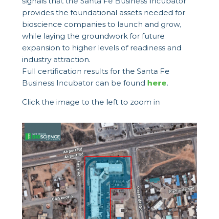
signals that the Santa Fe Business Incubator
provides the foundational assets needed for
bioscience companies to launch and grow,
while laying the groundwork for future
expansion to higher levels of readiness and
industry attraction.
Full certification results for the Santa Fe
Business Incubator can be found
here
.
Click the image to the left to zoom in