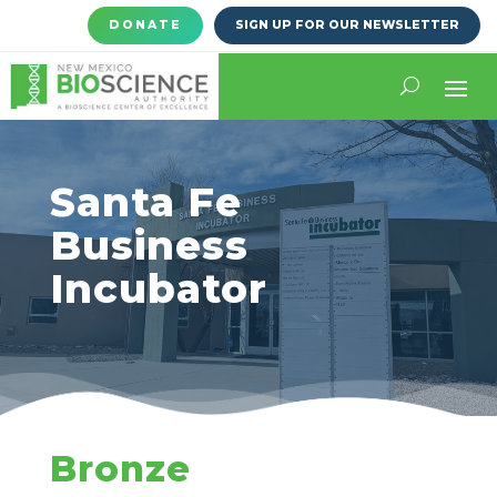
DONATE
SIGN UP FOR OUR NEWSLETTER
Santa Fe
Business
Incubator
Bronze