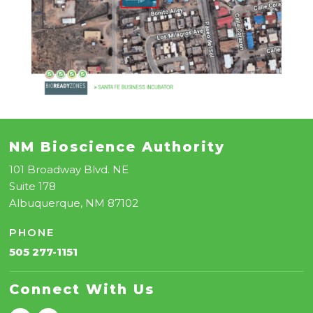
NM Bioscience Authority
101 Broadway Blvd. NE
Suite 178
Albuquerque, NM 87102
PHONE
505 277-1151
Connect With Us