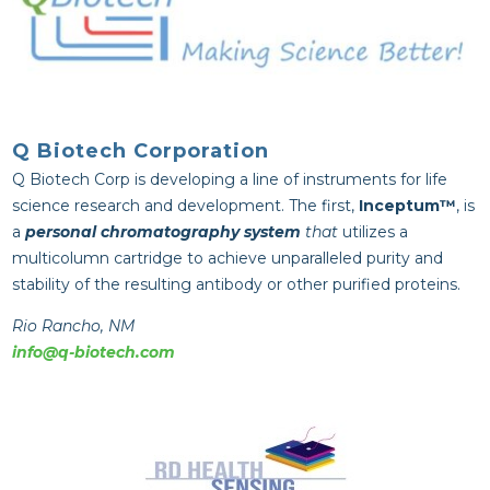
Q Biotech Corporation
Q Biotech Corp is developing a line of instruments for life
science research and development. The first,
Inceptum™
, is
a
personal chromatography system
that
utilizes a
multicolumn cartridge to achieve unparalleled purity and
stability of the resulting antibody or other purified proteins.
Rio Rancho, NM
info@q-biotech.com