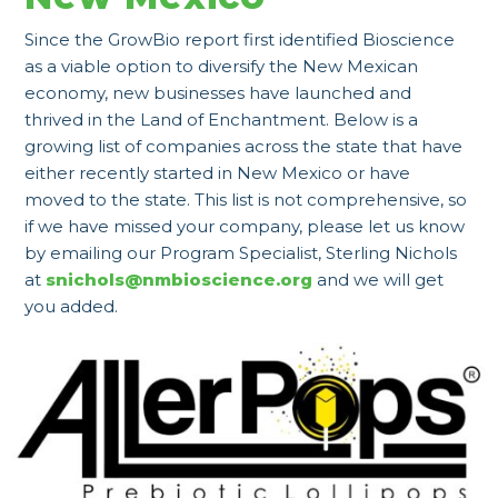
Since the GrowBio report first identified Bioscience
as a viable option to diversify the New Mexican
economy, new businesses have launched and
thrived in the Land of Enchantment. Below is a
growing list of companies across the state that have
either recently started in New Mexico or have
moved to the state. This list is not comprehensive, so
if we have missed your company, please let us know
by emailing our Program Specialist, Sterling Nichols
at
snichols@nmbioscience.org
and we will get
you added.