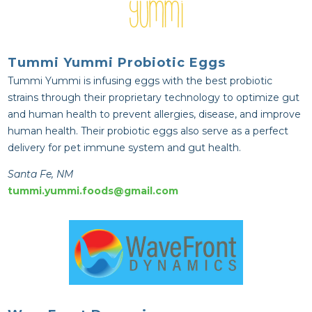
Tummi Yummi Probiotic Eggs
Tummi Yummi is infusing eggs with the best probiotic
strains through their proprietary technology to optimize gut
and human health to prevent allergies, disease, and improve
human health. Their probiotic eggs also serve as a perfect
delivery for pet immune system and gut health.
Santa Fe, NM
tummi.yummi.foods@gmail.com