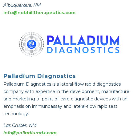
Albuquerque, NM
info@nobhilltherapeutics.com
Palladium Diagnostics
Palladium Diagnostics is a lateral-flow rapid diagnostics
company with expertise in the development, manufacture,
and marketing of point-of-care diagnostic devices with an
emphasis on immunoassay and lateral-flow rapid test
technology.
Las Cruces, NM
info@palladiumdx.com