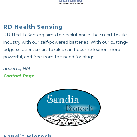
RD Health Sensing
RD Health Sensing aims to revolutionize the smart textile
industry with our self-powered batteries. With our cutting-
edge solution, smart textiles can become leaner, more
powerful, and free from the need for plugs.
Socorro, NM
Contact Page
Sandia Biotech