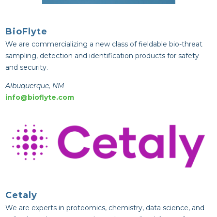
BioFlyte
We are commercializing a new class of fieldable bio-threat
sampling, detection and identification products for safety
and security.
Albuquerque, NM
info@bioflyte.com
Cetaly
We are experts in proteomics, chemistry, data science, and