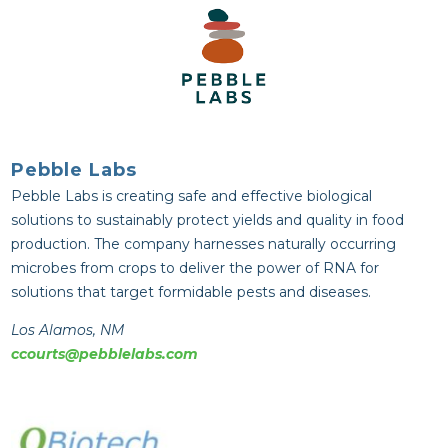
Pebble Labs
Pebble Labs is creating safe and effective biological
solutions to sustainably protect yields and quality in food
production. The company harnesses naturally occurring
microbes from crops to deliver the power of RNA for
solutions that target formidable pests and diseases.
Los Alamos, NM
ccourts@pebblelabs.com