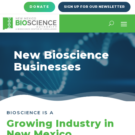
DONATE
SIGN UP FOR OUR NEWSLETTER
New Bioscience
Businesses
BIOSCIENCE IS A
Growing Industry in
New Mexico