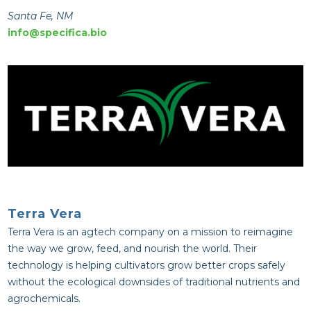
Santa Fe, NM
info@specifica.bio
Terra Vera
Terra Vera is an agtech company on a mission to reimagine
the way we grow, feed, and nourish the world. Their
technology is helping cultivators grow better crops safely
without the ecological downsides of traditional nutrients and
agrochemicals.