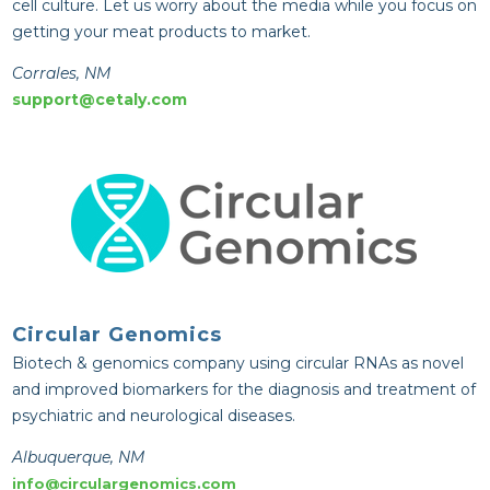
cell culture. Let us worry about the media while you focus on
getting your meat products to market.
Corrales, NM
support@cetaly.com
Circular Genomics
Biotech & genomics company using circular RNAs as novel
and improved biomarkers for the diagnosis and treatment of
psychiatric and neurological diseases.
Albuquerque, NM
info@circulargenomics.com