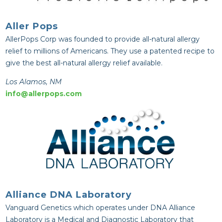
Aller Pops
AllerPops Corp was founded to provide all-natural allergy
relief to millions of Americans. They use a patented recipe to
give the best all-natural allergy relief available.
Los Alamos, NM
info@allerpops.com
Alliance DNA Laboratory
Vanguard Genetics which operates under DNA Alliance
Laboratory is a Medical and Diagnostic Laboratory that