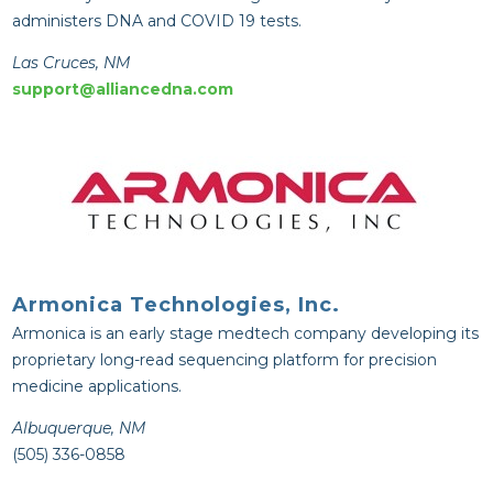
administers DNA and COVID 19 tests.
Las Cruces, NM
support@alliancedna.com
Armonica Technologies, Inc.
Armonica is an early stage medtech company developing its
proprietary long-read sequencing platform for precision
medicine applications.
Albuquerque, NM
(505) 336-0858