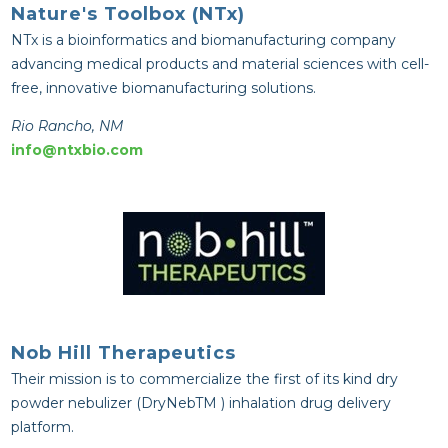
Nature's Toolbox (NTx)
NTx is a bioinformatics and biomanufacturing company
advancing medical products and material sciences with cell-
free, innovative biomanufacturing solutions.
Rio Rancho, NM
info@ntxbio.com
Nob Hill Therapeutics
Their mission is to commercialize the first of its kind dry
powder nebulizer (DryNebTM ) inhalation drug delivery
platform.