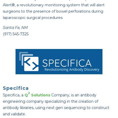
Alert®, a revolutionary monitoring system that will alert
surgeons to the presence of bowel perforations during
laparoscopic surgical procedures.
Santa Fe, NM
(917) 545-7325
Specifica
2
Specifica, a
Q
Solutions
Company, is an antibody
engineering company specializing in the creation of
antibody libraries, using next gen sequencing to construct
and validate.