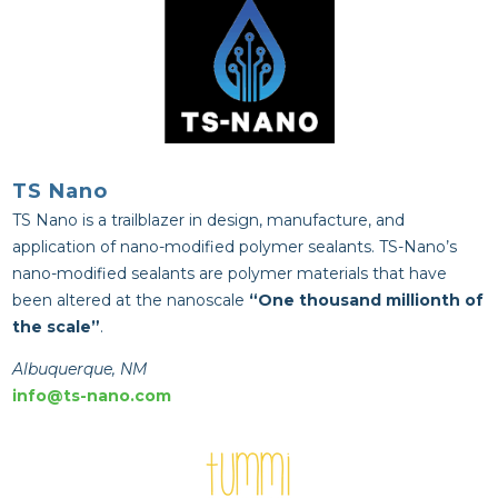
TS Nano
TS Nano is a t
railblazer in design, manufacture, and
application of nano-modified polymer sealants. TS-Nano’s
nano-modified sealants are polymer materials that have
been altered at the nanoscale
“One thousand millionth of
the scale”
.
Albuquerque, NM
info@ts-nano.com