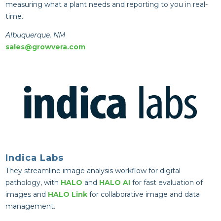
measuring what a plant needs and reporting to you in real-
time.
Albuquerque, NM
sales@growvera.com
Indica Labs
They streamline image analysis workflow for digital
pathology, with
HALO
and
HALO AI
for fast evaluation of
images and
HALO Link
for collaborative image and data
management.