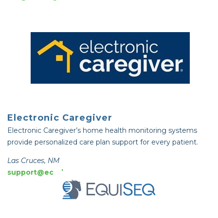
Electronic Caregiver
Electronic Caregiver’s home health monitoring systems
provide personalized care plan support for every patient.
Las Cruces, NM
support@ecg-hq.com