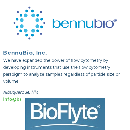
BennuBio, Inc.
We have expanded the power of flow cytometry by
developing instruments that use the flow cytometry
paradigm to analyze samples regardless of particle size or
volume.
Albuquerque, NM
info@bennubio.com