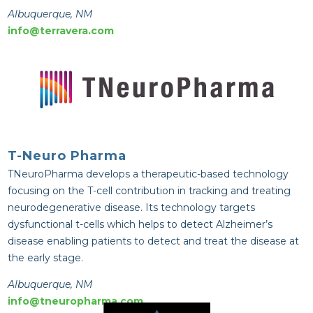
Albuquerque, NM
info@terravera.com
T-Neuro Pharma
TNeuroPharma develops a therapeutic-based technology
focusing on the T-cell contribution in tracking and treating
neurodegenerative disease. Its technology targets
dysfunctional t-cells which helps to detect Alzheimer’s
disease enabling patients to detect and treat the disease at
the early stage.
Albuquerque, NM
info@tneuropharma.com