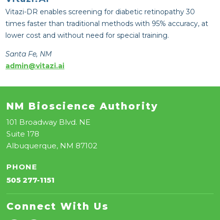
Vitazi-DR enables screening for diabetic retinopathy 30
times faster than traditional methods with 95% accuracy, at
lower cost and without need for special training.
Santa Fe, NM
admin@vitazi.ai
NM Bioscience Authority
101 Broadway Blvd. NE
Suite 178
Albuquerque, NM 87102
PHONE
505 277-1151
Connect With Us