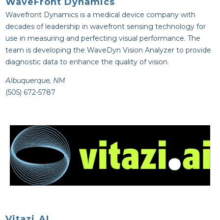
WaveFront Dynamics
Wavefront Dynamics is a medical device company with
decades of leadership in wavefront sensing technology for
use in measuring and perfecting visual performance. The
team is developing the WaveDyn Vision Analyzer to provide
diagnostic data to enhance the quality of vision.
Albuquerque, NM
(505) 672-5787
Vitazi.AI