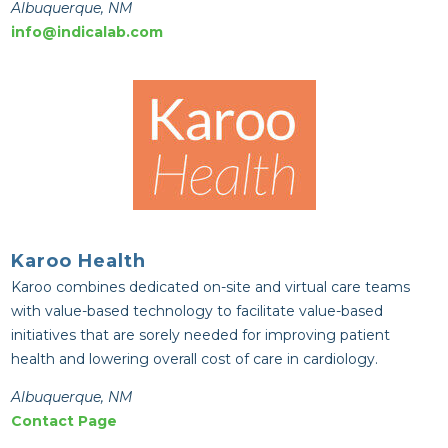
Albuquerque, NM
info@indicalab.com
Karoo Health
Karoo combines dedicated on-site and virtual care teams
with value-based technology to facilitate value-based
initiatives that are sorely needed for improving patient
health and lowering overall cost of care in cardiology.
Albuquerque, NM
Contact Page