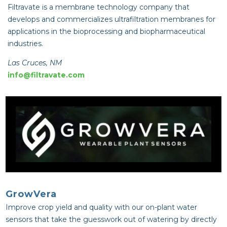
Filtravate is a membrane technology company that
develops and commercializes ultrafiltration membranes for
applications in the bioprocessing and biopharmaceutical
industries.
Las Cruces, NM
info@filtravate.com
GrowVera
Improve crop yield and quality with our on-plant water
sensors that take the guesswork out of watering by directly