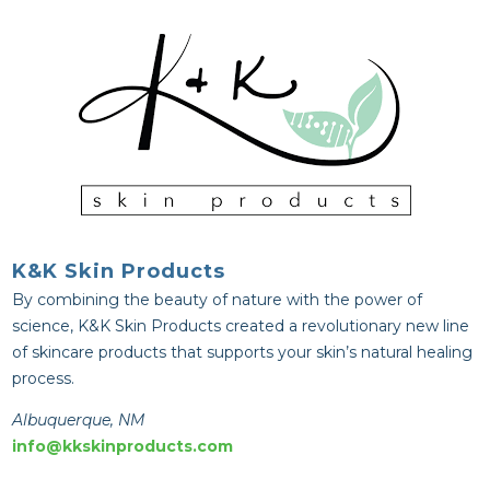
K&K Skin Products
By combining the beauty of nature with the power of
science, K&K Skin Products created a revolutionary new line
of skincare products that supports your skin’s natural healing
process.
Albuquerque, NM
info@kkskinproducts.com