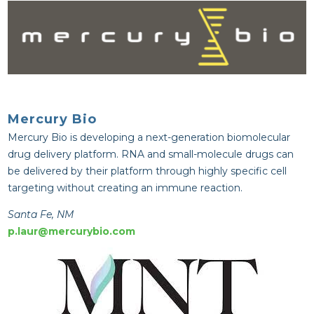
Mercury Bio
Mercury Bio is developing a next-generation biomolecular 
drug delivery platform. RNA and small-molecule drugs can 
be delivered by their platform through highly specific cell 
targeting without creating an immune reaction.
Santa Fe, NM
p.laur@mercurybio.com