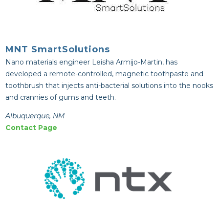
MNT SmartSolutions
Nano materials engineer Leisha Armijo-Martin, has
developed a remote-controlled, magnetic toothpaste and
toothbrush that injects anti-bacterial solutions into the nooks
and crannies of gums and teeth.
Albuquerque, NM
Contact Page