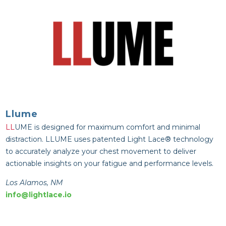
Llume
LL
UME is designed for maximum comfort and minimal
distraction.
LL
UME uses patented Light Lace® technology
to accurately analyze your chest movement to deliver
actionable insights on your fatigue and performance levels.
Los Alamos, NM
info@lightlace.io