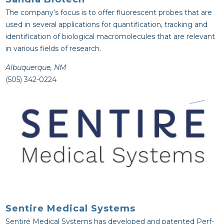
The company’s focus is to offer fluorescent probes that are
used in several applications for quantification, tracking and
identification of biological macromolecules that are relevant
in various fields of research.
Albuquerque, NM
(505) 342-0224
Sentire Medical Systems
Sentiré Medical Systems has developed and patented Perf-