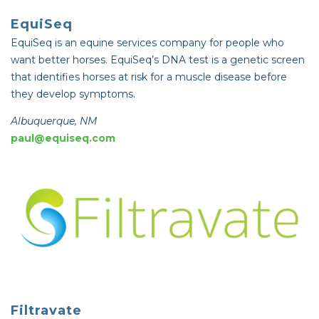
EquiSeq
EquiSeq is an equine services company for people who
want better horses. EquiSeq’s DNA test is a genetic screen
that identifies horses at risk for a muscle disease before
they develop symptoms.
Albuquerque, NM
paul@equiseq.com
Filtravate