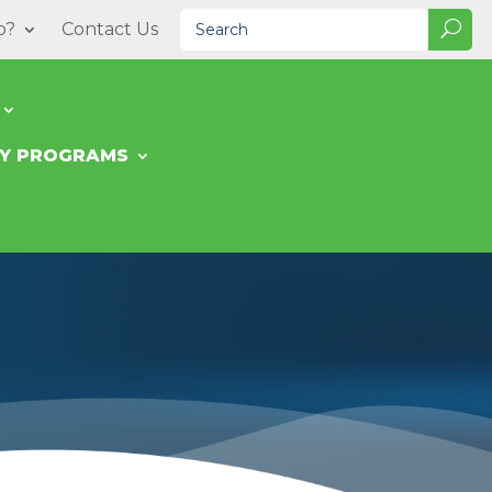
o?
Contact Us
TY PROGRAMS