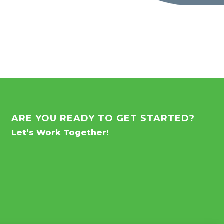
ARE YOU READY TO GET STARTED?
Let’s Work Together!