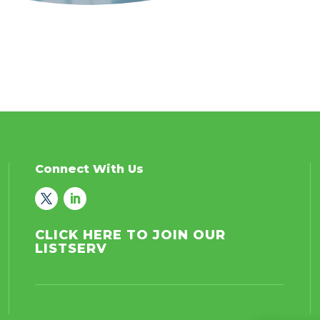
Connect With Us
CLICK HERE TO JOIN OUR
LISTSERV