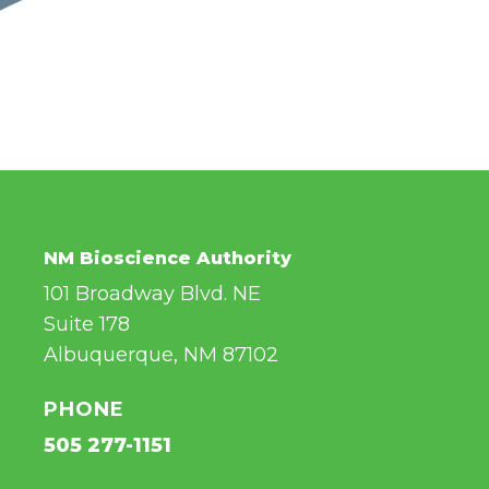
NM Bioscience Authority
101 Broadway Blvd. NE
Suite 178
Albuquerque, NM 87102
PHONE
505 277-1151