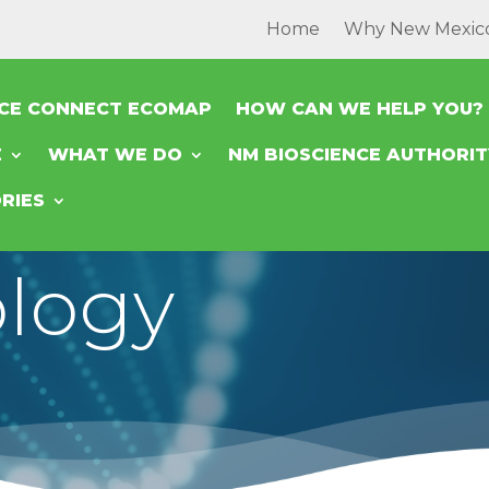
Home
Why New Mexic
NCE CONNECT ECOMAP
HOW CAN WE HELP YOU?
E
WHAT WE DO
NM BIOSCIENCE AUTHORI
RIES
logy