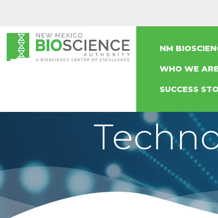
NM BIOSCIE
WHO WE AR
SUCCESS STO
Techno