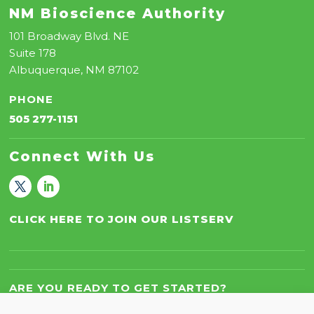
NM Bioscience Authority
101 Broadway Blvd. NE
Suite 178
Albuquerque, NM 87102
PHONE
505 277-1151
Connect With Us
CLICK HERE TO JOIN OUR LISTSERV
ARE YOU READY TO GET STARTED?
Let’s Work Together!