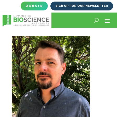
DONATE
SIGN UP FOR OUR NEWSLETTER