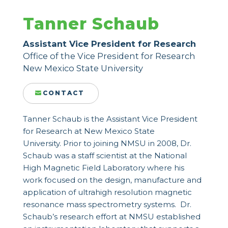
Tanner Schaub
Assistant Vice President for Research
Office of the Vice President for Research
New Mexico State University
CONTACT
Tanner Schaub is the Assistant Vice President
for Research at New Mexico State
University. Prior to joining NMSU in 2008, Dr.
Schaub was a staff scientist at the National
High Magnetic Field Laboratory where his
work focused on the design, manufacture and
application of ultrahigh resolution magnetic
resonance mass spectrometry systems. Dr.
Schaub’s research effort at NMSU established