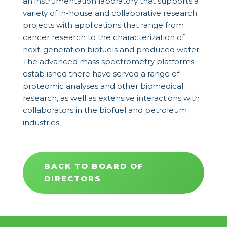
an instrumentation laboratory that supports a
variety of in-house and collaborative research
projects with applications that range from
cancer research to the characterization of
next-generation biofuels and produced water.
The advanced mass spectrometry platforms
established there have served a range of
proteomic analyses and other biomedical
research, as well as extensive interactions with
collaborators in the biofuel and petroleum
industries.
BACK TO BOARD OF
DIRECTORS